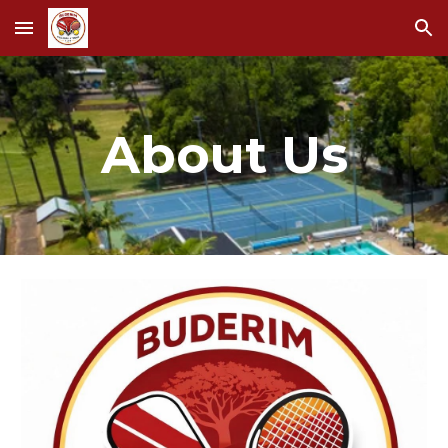
Skip to main content
Skip to navigation
About Us