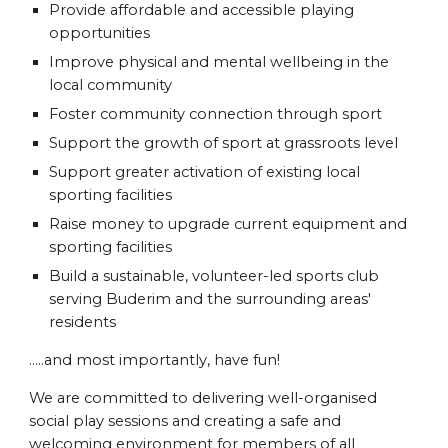
Provide affordable and accessible playing
opportunities
Improve physical and mental wellbeing in the
local community
Foster community connection through sport
Support the growth of sport at grassroots level
Support greater activation of existing local
sporting facilities
Raise money to upgrade current equipment and
sporting facilities
Build a sustainable, volunteer-led sports club
serving Buderim and the surrounding areas'
residents
.....and most importantly, have fun!
We are committed to delivering well-organised
social play sessions and creating a safe and
welcoming environment for members of all