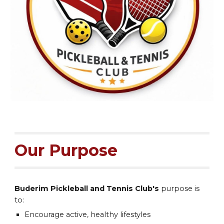
Our Purpose
Buderim Pickleball and Tennis Club's
purpose
is
to:
Encourage active, healthy lifestyles