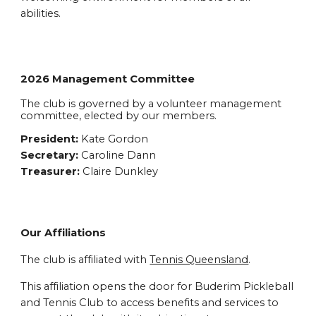
abilities.
2026 Management Committee
The club is governed by a volunteer management
committee, elected by our members.
President:
Kate Gordon
Secretary:
Caroline Dann
Treasurer:
Claire Dunkley
Our Affiliations
The club is affiliated with
Tennis Queensland
.
This affiliation opens the door for Buderim Pickleball
and Tennis Club to access benefits and services to